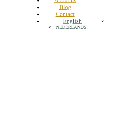
About us
Blog
Contact
English
NEDERLANDS
Recovery drives performance: why
nutrition is about more than just energy