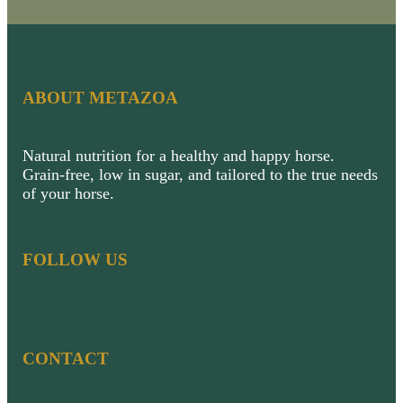
ABOUT METAZOA
Natural nutrition for a healthy and happy horse.
Grain-free, low in sugar, and tailored to the true needs
of your horse.
FOLLOW US
CONTACT