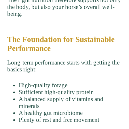
the body, but also your horse’s overall well-
being.
The Foundation for Sustainable
Performance
Long-term performance starts with getting the
basics right:
High-quality forage
Sufficient high-quality protein
A balanced supply of vitamins and
minerals
A healthy gut microbiome
Plenty of rest and free movement