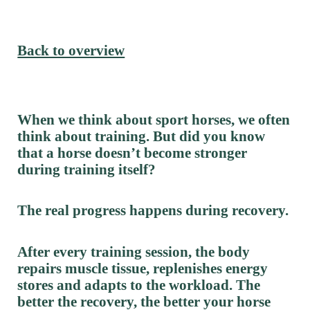
Back to overview
When we think about sport horses, we often
think about training. But did you know
that a horse doesn’t become stronger
during training itself?
The real progress happens during recovery.
After every training session, the body
repairs muscle tissue, replenishes energy
stores and adapts to the workload. The
better the recovery, the better your horse