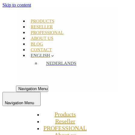
Skip to content
PRODUCTS
RESELLER
PROFESSIONAL
ABOUT US
BLOG
CONTACT
ENGLISH
NEDERLANDS
Navigation Menu
Navigation Menu
Products
Reseller
PROFESSIONAL