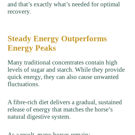
and that’s exactly what’s needed for optimal
recovery.
Steady Energy Outperforms
Energy Peaks
Many traditional concentrates contain high
levels of sugar and starch. While they provide
quick energy, they can also cause unwanted
fluctuations.
A fibre-rich diet delivers a gradual, sustained
release of energy that matches the horse’s
natural digestive system.
As a result, many horses remain: