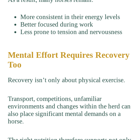
More consistent in their energy levels
Better focused during work
Less prone to tension and nervousness
Mental Effort Requires Recovery
Too
Recovery isn’t only about physical exercise.
Transport, competitions, unfamiliar
environments and changes within the herd can
also place significant mental demands on a
horse.
The right nutrition therefore supports not only