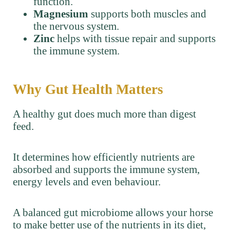
function.
Magnesium
supports both muscles and
the nervous system.
Zinc
helps with tissue repair and supports
the immune system.
Why Gut Health Matters
A healthy gut does much more than digest
feed.
It determines how efficiently nutrients are
absorbed and supports the immune system,
energy levels and even behaviour.
A balanced gut microbiome allows your horse
to make better use of the nutrients in its diet,