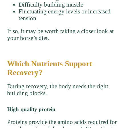
Difficulty building muscle
Fluctuating energy levels or increased
tension
If so, it may be worth taking a closer look at
your horse’s diet.
Which Nutrients Support
Recovery?
During recovery, the body needs the right
building blocks.
High-quality protein
Proteins provide the amino acids required for