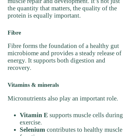
muscle repair and development. It’s not just
the quantity that matters, the quality of the
protein is equally important.
Fibre
Fibre forms the foundation of a healthy gut
microbiome and provides a steady release of
energy. It supports both digestion and
recovery.
Vitamins & minerals
Micronutrients also play an important role.
Vitamin E
supports muscle cells during
exercise.
Selenium
contributes to healthy muscle