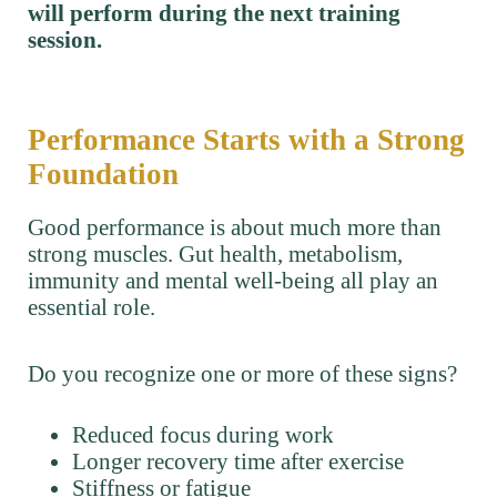
will perform during the next training
session.
Performance Starts with a Strong
Foundation
Good performance is about much more than
strong muscles. Gut health, metabolism,
immunity and mental well-being all play an
essential role.
Do you recognize one or more of these signs?
Reduced focus during work
Longer recovery time after exercise
Stiffness or fatigue