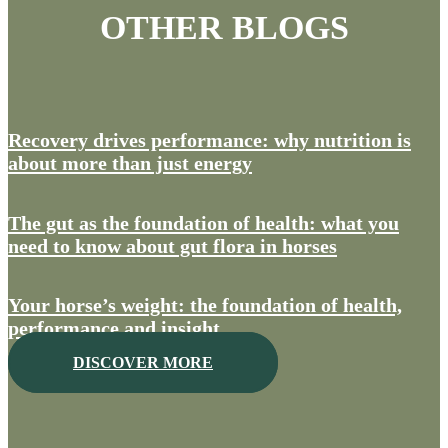
OTHER BLOGS
Recovery drives performance: why nutrition is
about more than just energy
The gut as the foundation of health: what you
need to know about gut flora in horses
Your horse’s weight: the foundation of health,
performance and insight
DISCOVER MORE