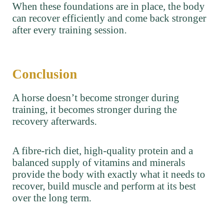
When these foundations are in place, the body
can recover efficiently and come back stronger
after every training session.
Conclusion
A horse doesn’t become stronger during
training, it becomes stronger during the
recovery afterwards.
A fibre-rich diet, high-quality protein and a
balanced supply of vitamins and minerals
provide the body with exactly what it needs to
recover, build muscle and perform at its best
over the long term.