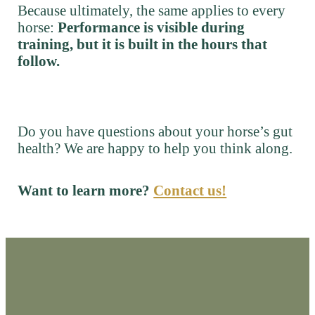
Because ultimately, the same applies to every
horse:
Performance is visible during
training, but it is built in the hours that
follow.
Do you have questions about your horse’s gut
health? We are happy to help you think along.
Want to learn more?
Contact us!