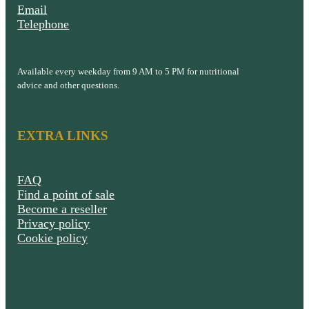
Email
Telephone
Available every weekday from 9 AM to 5 PM for nutritional
advice and other questions.
EXTRA LINKS
FAQ
Find a point of sale
Become a reseller
Privacy policy
Cookie policy