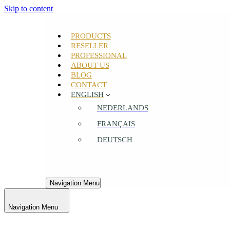
Skip to content
PRODUCTS
RESELLER
PROFESSIONAL
ABOUT US
BLOG
CONTACT
ENGLISH
NEDERLANDS
FRANÇAIS
DEUTSCH
Navigation Menu
Navigation Menu