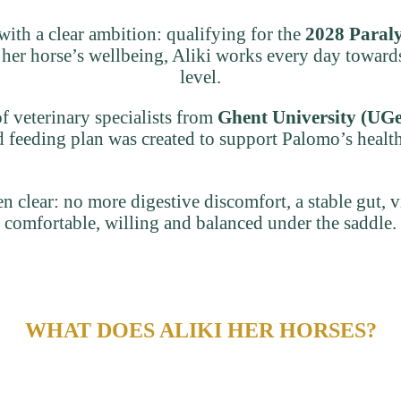
 with a clear ambition: qualifying for the
2028 Paral
 her horse’s wellbeing, Aliki works every day towards
level.
f veterinary specialists from
Ghent University (UGe
red feeding plan was created to support Palomo’s healt
n clear: no more digestive discomfort, a stable gut, 
comfortable, willing and balanced under the saddle.
WHAT DOES ALIKI HER HORSES?