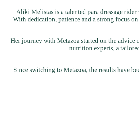
Aliki Melistas is a talented para dressage rider
With dedication, patience and a strong focus on
Her journey with Metazoa started on the advice o
nutrition experts, a tailo
Since switching to Metazoa, the results have bee