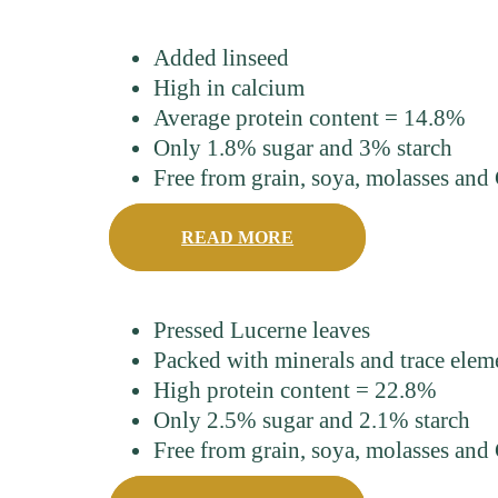
Added linseed
High in calcium
Average protein content = 14.8%
Only 1.8% sugar and 3% starch
Free from grain, soya, molasses a
READ MORE
Pressed Lucerne leaves
Packed with minerals and trace elem
High protein content = 22.8%
Only 2.5% sugar and 2.1% starch
Free from grain, soya, molasses a