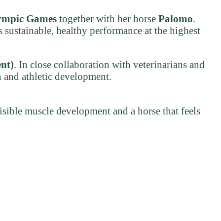
ympic Games
together with her horse
Palomo
.
 sustainable, healthy performance at the highest
nt)
. In close collaboration with veterinarians and
h and athletic development.
visible muscle development and a horse that feels