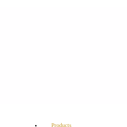
Products