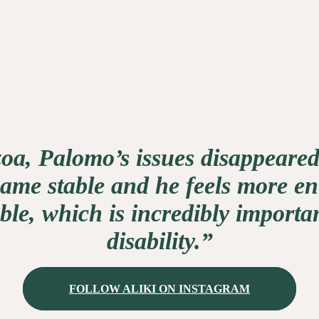
oa, Palomo’s issues disappeared
me stable and he feels more en
le, which is incredibly importan
disability.”
FOLLOW ALIKI ON INSTAGRAM