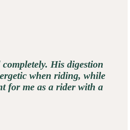
 completely. His digestion
ergetic when riding, while
t for me as a rider with a