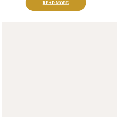
READ MORE