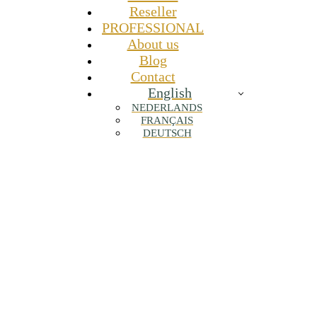
Reseller
PROFESSIONAL
About us
Blog
Contact
English
NEDERLANDS
FRANÇAIS
DEUTSCH