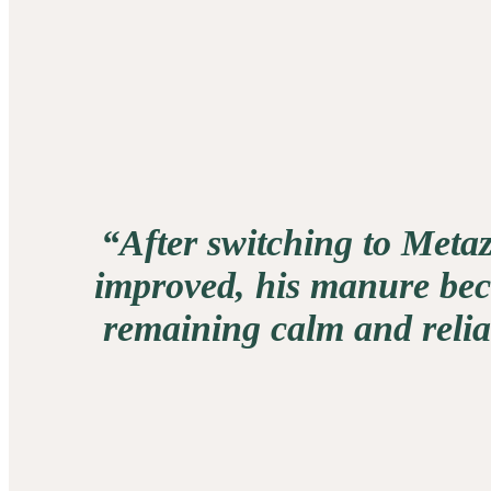
“After switching to Metaz
improved, his manure beca
remaining calm and reliab